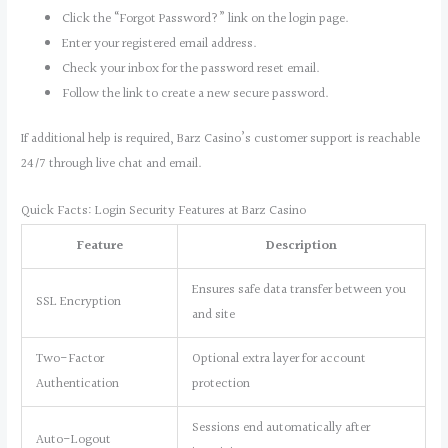
Click the “Forgot Password?” link on the login page.
Enter your registered email address.
Check your inbox for the password reset email.
Follow the link to create a new secure password.
If additional help is required, Barz Casino’s customer support is reachable
24/7 through live chat and email.
Quick Facts: Login Security Features at Barz Casino
Feature
Description
Ensures safe data transfer between you
SSL Encryption
and site
Two-Factor
Optional extra layer for account
Authentication
protection
Sessions end automatically after
Auto-Logout