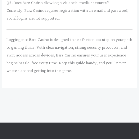
Q5: Does Barz Casino allow login via social media accounts?
Currently, Barz Casino requires registration with an email and password;
social logins are not supported.
Logging into Barz Casino is designed to be a frictionless step on your path
to gaming thrills. With clear navigation, strong security protocols, and
swift access across devices, Barz Casino ensures your user experience
begins hassle-free every time. Keep this guide handy, and you’ll never
waste a second getting into the game.
←
Entrada anterior
Entrada siguiente
→