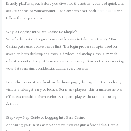
friendly platform, but before you dive into the action, you need quick and
secure access to your account. For a smooth start, visit
barz casino
and
follow the steps below.
Why Is Logging Into Barz Casino So Simple?
What’s the point of a great casino if logging in takes an eternity? Barz
Casino puts user convenience first. The login process is optimised for
speed on both desktop and mobile devices, balancing simplicity with
robust security. The platform uses modern encryption protocols ensuring
your data remains confidential during every session.
From the moment you land on the homepage, the login button is clearly
visible, making it easy to locate. For many players, this translates into an
effortless transition from curiosity to gameplay without unnecessary
detours.
Step-by-Step Guide to Logging Into Barz Casino
Accessing your Barz Casino account involves just a few clicks. Here’s