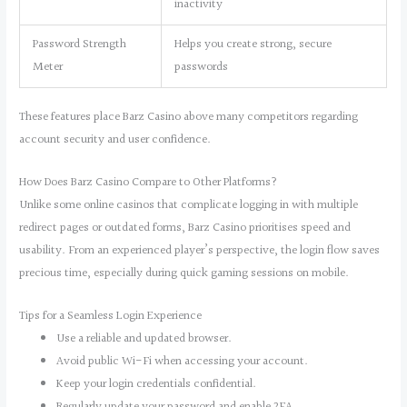
inactivity
Password Strength
Helps you create strong, secure
Meter
passwords
These features place Barz Casino above many competitors regarding
account security and user confidence.
How Does Barz Casino Compare to Other Platforms?
Unlike some online casinos that complicate logging in with multiple
redirect pages or outdated forms, Barz Casino prioritises speed and
usability. From an experienced player’s perspective, the login flow saves
precious time, especially during quick gaming sessions on mobile.
Tips for a Seamless Login Experience
Use a reliable and updated browser.
Avoid public Wi-Fi when accessing your account.
Keep your login credentials confidential.