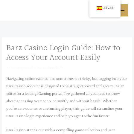
Ir
ES_ES
al
contenido
Barz Casino Login Guide: How to
Access Your Account Easily
/
Uncategorized
/ Por
ember65679
Navigating online casinos can sometimes be tricky, but logging into your
Barz Casino account is designed to be straightforward and secure. As an
editor for a leading iGaming portal, I’ve gathered all you need to know
about accessing your account swiftly and without hassle. Whether
you’re a newcomer or a returning player, this guide will streamline your
Barz Casino login experience and help you get to the fun faster.
Barz Casino stands out with a compelling game selection and user-