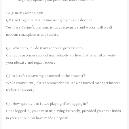
Regularly update your password and enable 2FA.
FAQ: Barz Casino Login
Q1: Can I log into Barz Casino using my mobile device?
Yes, Barz Casino’s platform is fully responsive and works well on all
modern smartphones and tablets.
Q2: What should I do if my account gets locked?
Contact customer support immediately via live chat or email to verify
your identity and regain access.
Q3: Is it safe to save my password in the browser?
While convenient, it’s recommended to use a password manager instead
for better security.
Q4: How quickly can I start playing after logging in?
Once logged in, you can start playing instantly, provided you have funds
in your account or have made a deposit.