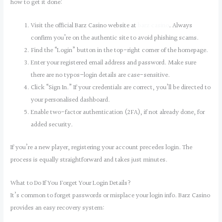
how to get it done:
Visit the official Barz Casino website at
barz casino
. Always
confirm you’re on the authentic site to avoid phishing scams.
Find the “Login” button in the top-right corner of the homepage.
Enter your registered email address and password. Make sure
there are no typos–login details are case-sensitive.
Click “Sign In.” If your credentials are correct, you’ll be directed to
your personalised dashboard.
Enable two-factor authentication (2FA), if not already done, for
added security.
If you’re a new player, registering your account precedes login. The
process is equally straightforward and takes just minutes.
What to Do If You Forget Your Login Details?
It’s common to forget passwords or misplace your login info. Barz Casino
provides an easy recovery system: