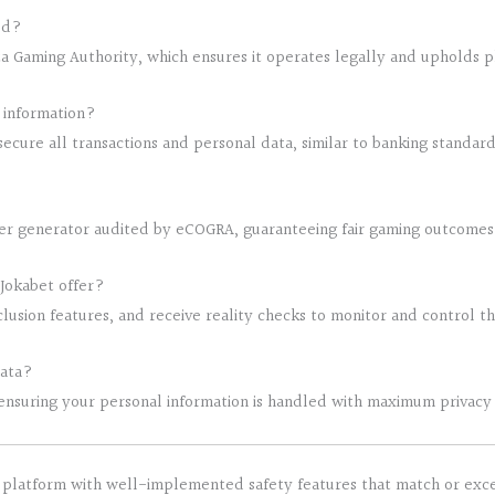
ted?
ta Gaming Authority, which ensures it operates legally and upholds p
 information?
secure all transactions and personal data, similar to banking standard
er generator audited by eCOGRA, guaranteeing fair gaming outcomes
 Jokabet offer?
clusion features, and receive reality checks to monitor and control th
data?
 ensuring your personal information is handled with maximum privacy 
ble platform with well-implemented safety features that match or exc