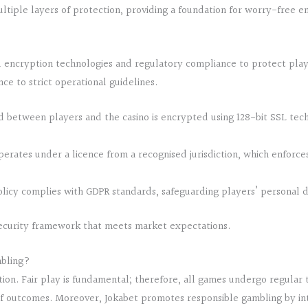
ultiple layers of protection, providing a foundation for worry-free e
?
encryption technologies and regulatory compliance to protect playe
ce to strict operational guidelines.
d between players and the casino is encrypted using 128-bit SSL tech
erates under a licence from a recognised jurisdiction, which enforces 
policy complies with GDPR standards, safeguarding players’ personal 
ecurity framework that meets market expectations.
mbling?
tion. Fair play is fundamental; therefore, all games undergo regular 
of outcomes. Moreover, Jokabet promotes responsible gambling by int