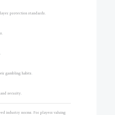
layer protection standards.
s.
.
eir gambling habits.
and security.
eed industry norms. For players valuing