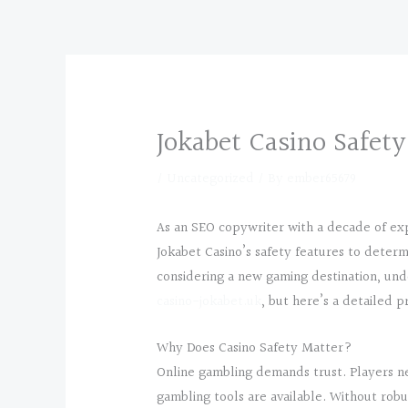
Skip
to
content
Jokabet Casino Safety
/
Uncategorized
/ By
ember65679
As an SEO copywriter with a decade of expe
Jokabet Casino’s safety features to deter
considering a new gaming destination, und
casino-jokabet.uk
, but here’s a detailed 
Why Does Casino Safety Matter?
Online gambling demands trust. Players nee
gambling tools are available. Without robus