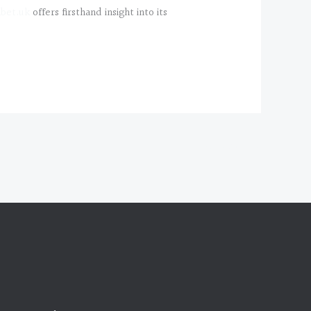
abet.uk
offers firsthand insight into its
Next Post
→