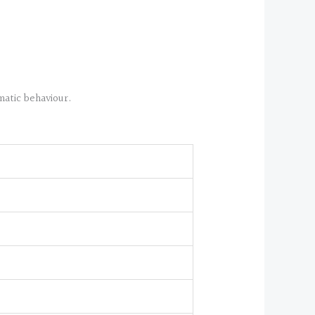
matic behaviour.