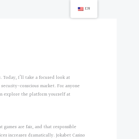
EN
. Today, I’ll take a focused look at
nd security-conscious market. For anyone
an explore the platform yourself at
at games are fair, and that responsible
ices increases dramatically. Jokabet Casino