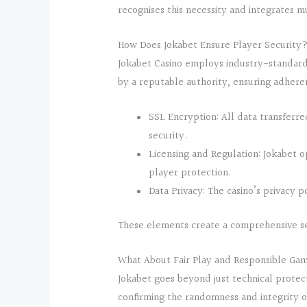
recognises this necessity and integrates m
How Does Jokabet Ensure Player Security
Jokabet Casino employs industry-standard 
by a reputable authority, ensuring adheren
SSL Encryption: All data transferre
security.
Licensing and Regulation: Jokabet op
player protection.
Data Privacy: The casino’s privacy 
These elements create a comprehensive s
What About Fair Play and Responsible Ga
Jokabet goes beyond just technical protec
confirming the randomness and integrity 