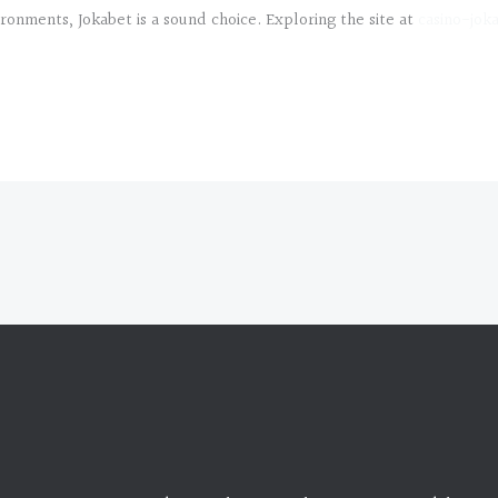
ironments, Jokabet is a sound choice. Exploring the site at
casino-jok