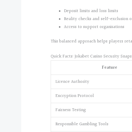
Deposit limits and loss limits
Reality checks and self-exclusion o
Access to support organisations
This balanced approach helps players retai
Quick Facts: Jokabet Casino Security Snap
Feature
Licence Authority
Encryption Protocol
Fairness Testing
Responsible Gambling Tools