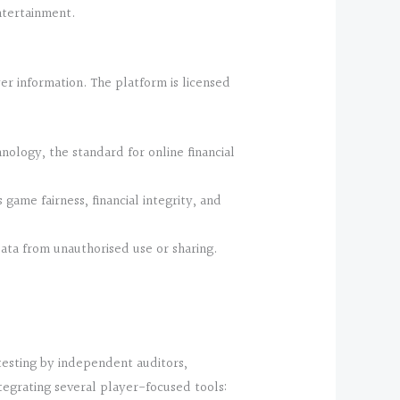
ntertainment.
r information. The platform is licensed
nology, the standard for online financial
game fairness, financial integrity, and
data from unauthorised use or sharing.
testing by independent auditors,
egrating several player-focused tools: