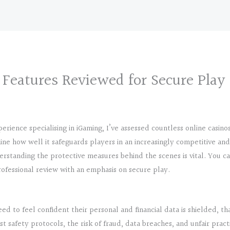
 Features Reviewed for Secure Play
rience specialising in iGaming, I’ve assessed countless online casinos
mine how well it safeguards players in an increasingly competitive a
erstanding the protective measures behind the scenes is vital. You c
professional review with an emphasis on secure play.
d to feel confident their personal and financial data is shielded, th
t safety protocols, the risk of fraud, data breaches, and unfair pract