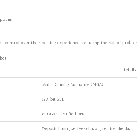
ptions
n control over their betting experience, reducing the risk of proble
shot
Details
Malta Gaming Authority (MGA)
128-bit SSL
eCOGRA certified RNG
Deposit limits, self-exclusion, reality checks