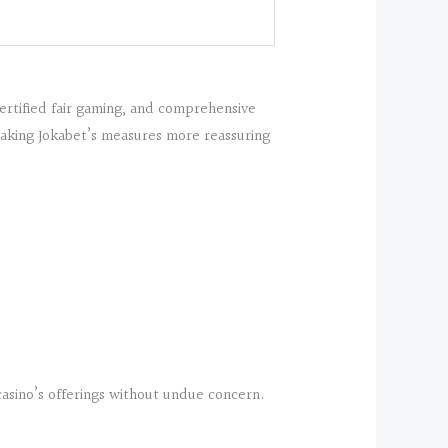
ertified fair gaming, and comprehensive
making Jokabet’s measures more reassuring
asino’s offerings without undue concern.