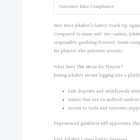
Customer Data Compliance
How Does Jokabet’s Safety Stack Up Agai
Compared to many mid-tier casinos, Jokabe
responsible gambling features. Some compe
for players who prioritise security.
What Does This Mean for Players?
Joining Jokabet means logging into a platf
Safe deposits and withdrawals witho
Games that run on audited random 
Access to tools and customer suppo
Experienced gamblers will appreciate this
FAQ: Jokabet Casino Safety Features