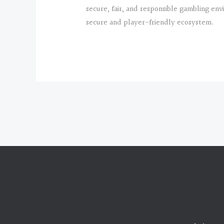
secure, fair, and responsible gambling env
secure and player-friendly ecosystem.
←
Previous Post