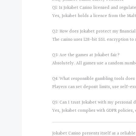
Q1: Is Jokabet Casino licensed and regula
Yes, Jokabet holds a licence from the Mal
Q2: How does Jokabet protect my financial
The casino uses 128-bit SSL encryption to 
Q3: Are the games at Jokabet fair?
Absolutely. All games use a random numb
Q4: What responsible gambling tools does
Players can set deposit limits, use self-ex
Q5: Can I trust Jokabet with my personal 
Yes, Jokabet complies with GDPR policies,
Jokabet Casino presents itself as a relia