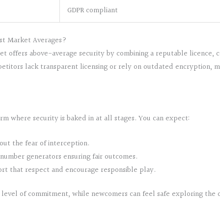
GDPR compliant
nst Market Averages?
t offers above-average security by combining a reputable licence, c
titors lack transparent licensing or rely on outdated encryption, 
orm where security is baked in at all stages. You can expect:
ut the fear of interception.
number generators ensuring fair outcomes.
rt that respect and encourage responsible play.
 level of commitment, while newcomers can feel safe exploring the c