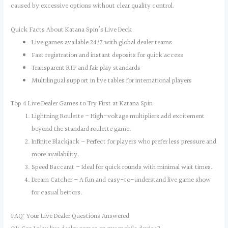
caused by excessive options without clear quality control.
Quick Facts About Katana Spin’s Live Deck
Live games available 24/7 with global dealer teams
Fast registration and instant deposits for quick access
Transparent RTP and fair play standards
Multilingual support in live tables for international players
Top 4 Live Dealer Games to Try First at Katana Spin
Lightning Roulette – High-voltage multipliers add excitement
beyond the standard roulette game.
Infinite Blackjack – Perfect for players who prefer less pressure and
more availability.
Speed Baccarat – Ideal for quick rounds with minimal wait times.
Dream Catcher – A fun and easy-to-understand live game show
for casual bettors.
FAQ: Your Live Dealer Questions Answered