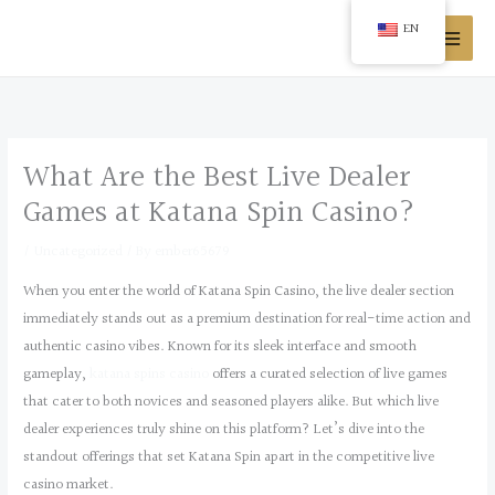
Skip
EN
to
content
What Are the Best Live Dealer
Games at Katana Spin Casino?
/
Uncategorized
/ By
ember65679
When you enter the world of Katana Spin Casino, the live dealer section
immediately stands out as a premium destination for real-time action and
authentic casino vibes. Known for its sleek interface and smooth
gameplay,
katana spins casino
offers a curated selection of live games
that cater to both novices and seasoned players alike. But which live
dealer experiences truly shine on this platform? Let’s dive into the
standout offerings that set Katana Spin apart in the competitive live
casino market.