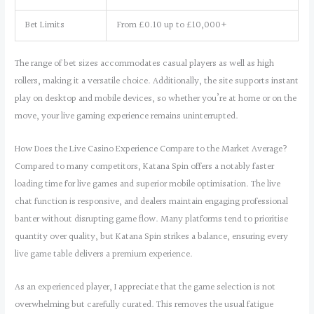
Bet Limits
From £0.10 up to £10,000+
The range of bet sizes accommodates casual players as well as high
rollers, making it a versatile choice. Additionally, the site supports instant
play on desktop and mobile devices, so whether you’re at home or on the
move, your live gaming experience remains uninterrupted.
How Does the Live Casino Experience Compare to the Market Average?
Compared to many competitors, Katana Spin offers a notably faster
loading time for live games and superior mobile optimisation. The live
chat function is responsive, and dealers maintain engaging professional
banter without disrupting game flow. Many platforms tend to prioritise
quantity over quality, but Katana Spin strikes a balance, ensuring every
live game table delivers a premium experience.
As an experienced player, I appreciate that the game selection is not
overwhelming but carefully curated. This removes the usual fatigue