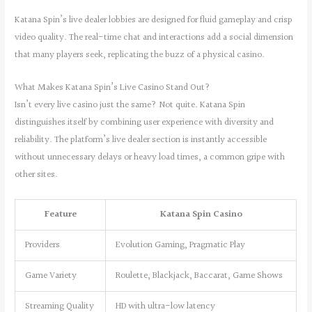
Katana Spin’s live dealer lobbies are designed for fluid gameplay and crisp
video quality. The real-time chat and interactions add a social dimension
that many players seek, replicating the buzz of a physical casino.
What Makes Katana Spin’s Live Casino Stand Out?
Isn’t every live casino just the same? Not quite. Katana Spin
distinguishes itself by combining user experience with diversity and
reliability. The platform’s live dealer section is instantly accessible
without unnecessary delays or heavy load times, a common gripe with
other sites.
Feature
Katana Spin Casino
Providers
Evolution Gaming, Pragmatic Play
Game Variety
Roulette, Blackjack, Baccarat, Game Shows
Streaming Quality
HD with ultra-low latency