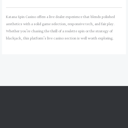
Katana Spin Casino offers a live dealer experience that blends polished
aesthetics with a solid game selection, responsive tech, and fair play.
Whether you’re chasing the thrill of a roulette spin or the strategy of
blackjack, this platform’s live casino section is well worth exploring.
←
Previous Post
Next Post
→