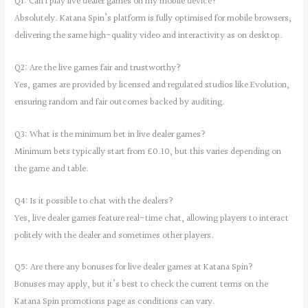
Q1: Can I play live dealer games on my mobile device?
Absolutely. Katana Spin’s platform is fully optimised for mobile browsers,
delivering the same high-quality video and interactivity as on desktop.
Q2: Are the live games fair and trustworthy?
Yes, games are provided by licensed and regulated studios like Evolution,
ensuring random and fair outcomes backed by auditing.
Q3: What is the minimum bet in live dealer games?
Minimum bets typically start from £0.10, but this varies depending on
the game and table.
Q4: Is it possible to chat with the dealers?
Yes, live dealer games feature real-time chat, allowing players to interact
politely with the dealer and sometimes other players.
Q5: Are there any bonuses for live dealer games at Katana Spin?
Bonuses may apply, but it’s best to check the current terms on the
Katana Spin promotions page as conditions can vary.