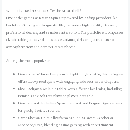
Which Live Dealer Games Offer the Most Thrill?
Live dealer games at Katana Spin are powered by leading providers like
Evolution Gaming and Pragmatic Play, ensuring high-quality streams,
professional dealers, and seamless interaction. The portfolio encompasses
classic table games and innovative variants, delivering a true casino
atmosphere from the comfort of your home.
Among the most popular are:
Live Roulette: From European to Lightning Roulette, this category
offers fast-paced spins with engaging side bets and multipliers.
Live Blackjack: Multiple tables with different bet limits, including
Infinite Blackjack for unlimited players per table.
Live Baccarat: Including Speed Baccarat and Dragon Tiger variants
for quick, decisive rounds.
Game Shows: Unique live formats such as Dream Catcher or
Monopoly Live, blending casino gaming with entertainment.