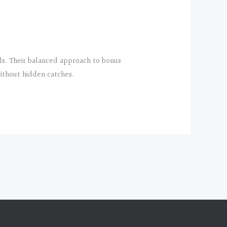
ls. Their balanced approach to bonus
without hidden catches.
Next Post
→