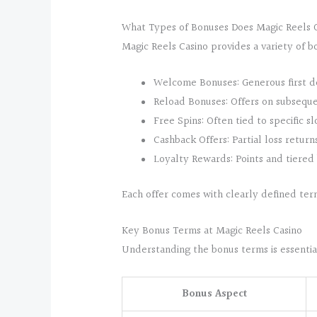
What Types of Bonuses Does Magic Reels 
Magic Reels Casino provides a variety of b
Welcome Bonuses: Generous first de
Reload Bonuses: Offers on subsequ
Free Spins: Often tied to specific s
Cashback Offers: Partial loss return
Loyalty Rewards: Points and tiered 
Each offer comes with clearly defined terms
Key Bonus Terms at Magic Reels Casino
Understanding the bonus terms is essentia
Bonus Aspect