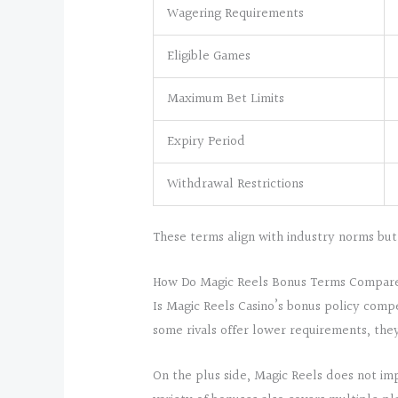
Wagering Requirements
Eligible Games
Maximum Bet Limits
Expiry Period
Withdrawal Restrictions
These terms align with industry norms but 
How Do Magic Reels Bonus Terms Compare
Is Magic Reels Casino’s bonus policy comp
some rivals offer lower requirements, the
On the plus side, Magic Reels does not im