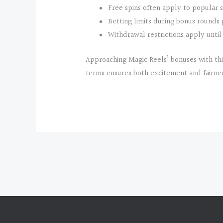
Free spins often apply to popular sl
Betting limits during bonus rounds 
Withdrawal restrictions apply until 
Approaching Magic Reels’ bonuses with th
terms ensures both excitement and fairnes
←
Previous Post