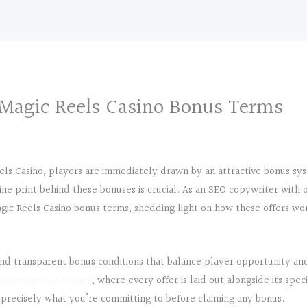
Magic Reels Casino Bonus Terms
els Casino, players are immediately drawn by an attractive bonus s
e print behind these bonuses is crucial. As an SEO copywriter with ov
ic Reels Casino bonus terms, shedding light on how these offers wo
nd transparent bonus conditions that balance player opportunity and
asinomagicreels.com/
, where every offer is laid out alongside its spe
w precisely what you’re committing to before claiming any bonus.