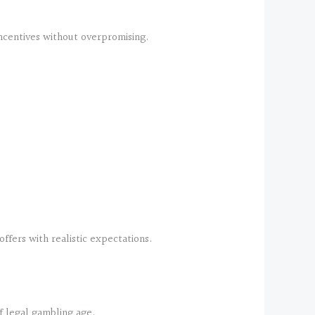
ncentives without overpromising.
fers with realistic expectations.
 legal gambling age.