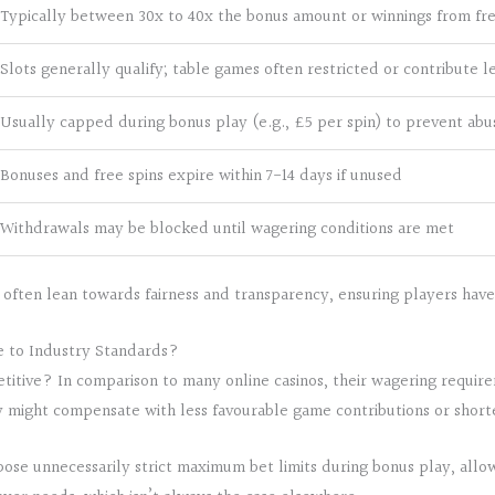
Typically between 30x to 40x the bonus amount or winnings from fre
Slots generally qualify; table games often restricted or contribute l
Usually capped during bonus play (e.g., £5 per spin) to prevent abu
Bonuses and free spins expire within 7-14 days if unused
Withdrawals may be blocked until wagering conditions are met
often lean towards fairness and transparency, ensuring players have a
 to Industry Standards?
etitive? In comparison to many online casinos, their wagering requir
y might compensate with less favourable game contributions or shor
pose unnecessarily strict maximum bet limits during bonus play, allo