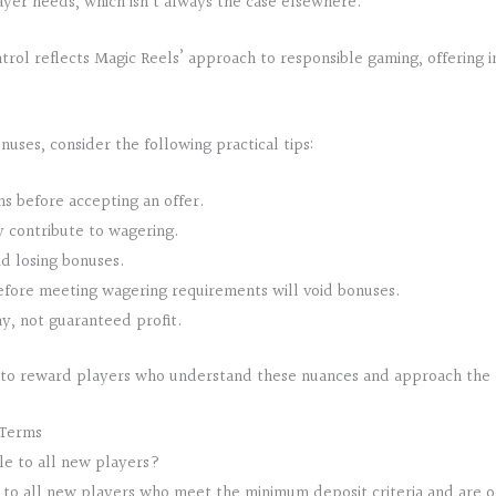
ayer needs, which isn’t always the case elsewhere.
rol reflects Magic Reels’ approach to responsible gaming, offering i
uses, consider the following practical tips:
s before accepting an offer.
y contribute to wagering.
id losing bonuses.
efore meeting wagering requirements will void bonuses.
y, not guaranteed profit.
to reward players who understand these nuances and approach the of
 Terms
ble to all new players?
to all new players who meet the minimum deposit criteria and are of