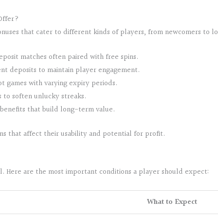
Offer?
onuses that cater to different kinds of players, from newcomers to l
posit matches often paired with free spins.
ent deposits to maintain player engagement.
lot games with varying expiry periods.
s to soften unlucky streaks.
benefits that build long-term value.
 that affect their usability and potential for profit.
l. Here are the most important conditions a player should expect:
What to Expect