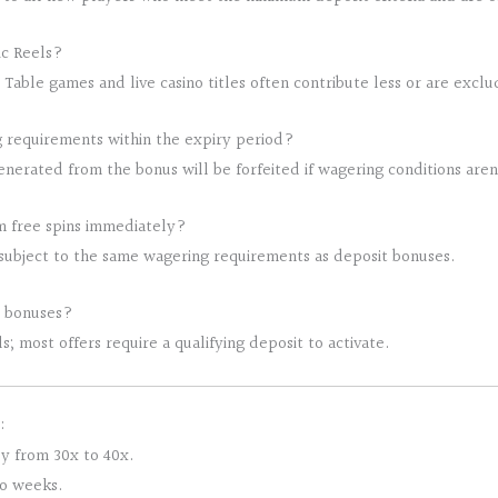
ic Reels?
 Table games and live casino titles often contribute less or are excl
g requirements within the expiry period?
nerated from the bonus will be forfeited if wagering conditions are
om free spins immediately?
y subject to the same wagering requirements as deposit bonuses.
t bonuses?
; most offers require a qualifying deposit to activate.
:
y from 30x to 40x.
wo weeks.