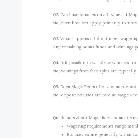
Q2: Can I use bonuses on all games at Mag
No, most bonuses apply primarily to slots.
Q3: What happens if I don’t meet wagerin
Any remaining bonus funds and winnings ge
Q4: Is it possible to withdraw winnings fr
No, winnings from free spins are typicall
Q5: Does Magic Reels offer any no-deposi
No-deposit bonuses are rare at Magic Reels
Quick facts about Magic Reels bonus terms
Wagering requirements range mainl
Bonuses expire generally within t