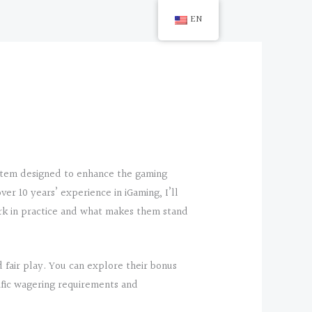
EN
ystem designed to enhance the gaming
er 10 years’ experience in iGaming, I’ll
rk in practice and what makes them stand
 fair play. You can explore their bonus
cific wagering requirements and