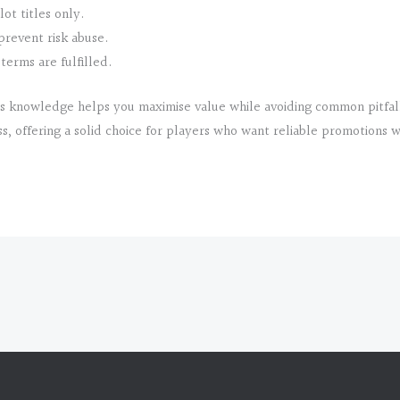
ot titles only.
prevent risk abuse.
terms are fulfilled.
is knowledge helps you maximise value while avoiding common pitfal
s, offering a solid choice for players who want reliable promotions 