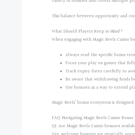
variety of bonuses also covers multiple pl
This balance between opportunity and cont
What Should Players Keep in Mind?
When engaging with Magic Reels Casino bon
Always read the specific bonus term
Focus your play on games that full
Track expiry dates carefully to avo
Be aware that withdrawing funds b
Use bonuses as a way to extend pla
Magic Reels’ bonus ecosystem is designed 
FAQ: Navigating Magic Reels Casino Bonus
Q1: Are Magic Reels Casino bonuses availa
Yes, welcome bonuses are generally open 