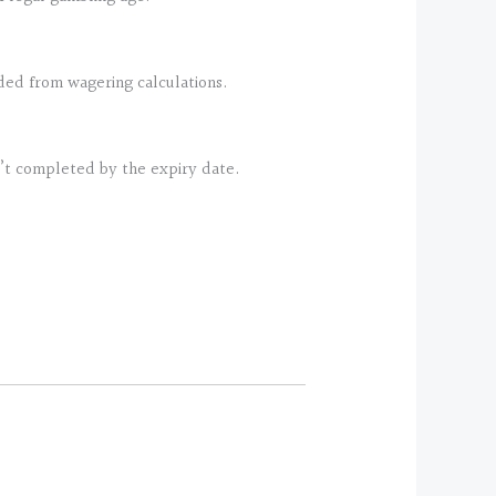
uded from wagering calculations.
n’t completed by the expiry date.