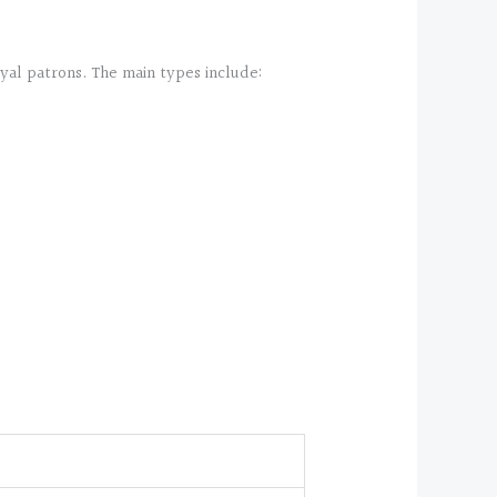
oyal patrons. The main types include: