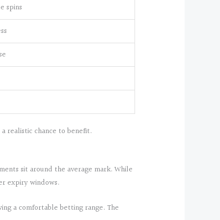
e spins
ess
se
 realistic chance to benefit.
ements sit around the average mark. While
ter expiry windows.
wing a comfortable betting range. The