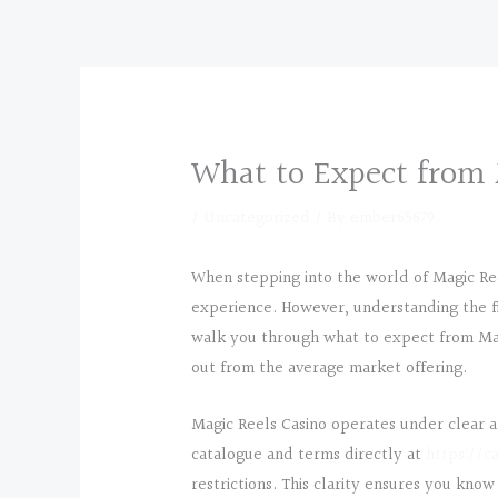
Skip
to
content
What to Expect from 
/
Uncategorized
/ By
ember65679
When stepping into the world of Magic Re
experience. However, understanding the fin
walk you through what to expect from Mag
out from the average market offering.
Magic Reels Casino operates under clear a
catalogue and terms directly at
https://c
restrictions. This clarity ensures you kno