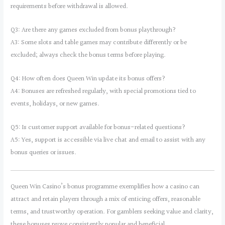
requirements before withdrawal is allowed.
Q3: Are there any games excluded from bonus playthrough?
A3: Some slots and table games may contribute differently or be
excluded; always check the bonus terms before playing.
Q4: How often does Queen Win update its bonus offers?
A4: Bonuses are refreshed regularly, with special promotions tied to
events, holidays, or new games.
Q5: Is customer support available for bonus-related questions?
A5: Yes, support is accessible via live chat and email to assist with any
bonus queries or issues.
Queen Win Casino’s bonus programme exemplifies how a casino can
attract and retain players through a mix of enticing offers, reasonable
terms, and trustworthy operation. For gamblers seeking value and clarity,
these bonuses prove consistently popular and beneficial.