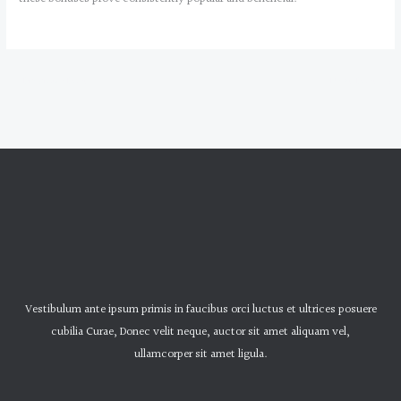
←
Previous Post
Next Post
→
Vestibulum ante ipsum primis in faucibus orci luctus et ultrices posuere
cubilia Curae, Donec velit neque, auctor sit amet aliquam vel,
ullamcorper sit amet ligula.