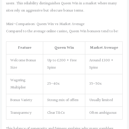
users. This reliability distinguishes Queen Win in a market where many
sites rely on aggressive but obscure bonus terms.
Mini-Comparison: Queen Win vs Market Average
Compared to the average online casino, Queen Win bonuses tend to be:
Feature
Queen Win
Market Average
Welcome Bonus
Up to £200 + Free
Around £100 +
Size
Spins
Spins
Wagering
25-40x
35-50x
Multiplier
Bonus Variety
Strong mix of offers
Usually limited
Transparency
Clear T&Cs
Often ambiguous
This balance of generosity and fairness explains why many gamblers