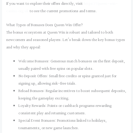
If you want to explore their offers directly, visit
https://queen-win-
casino.org.uk
to see the current promotions and terms.
What Types of Bonuses Does Queen Win Offer?
The bonus ecosystem at Queen Win is robust and tailored to both
newcomers and seasoned players. Let’s break down the key bonus types
and why they appeal:
Welcome Bonuses: Generous match bonuses on the first deposit,
usually paired with free spins on popular slots.
No Deposit Offers: Small free credits or spins granted just for
signing up, allowing risk-free trials.
Reload Bonuses: Regular incentives to boost subsequent deposits,
keeping the gameplay exciting.
Loyalty Rewards: Points or cashback programs rewarding
consistent play and returning customers.
Special Event Bonuses: Promotions linked to holidays,
tournaments, or new game launches.