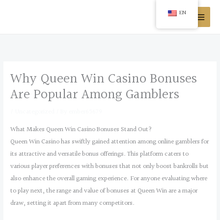
Skip
EN
to
content
Why Queen Win Casino Bonuses
Are Popular Among Gamblers
/
Uncategorized
/ By
ember65679
What Makes Queen Win Casino Bonuses Stand Out?
Queen Win Casino has swiftly gained attention among online gamblers for
its attractive and versatile bonus offerings. This platform caters to
various player preferences with bonuses that not only boost bankrolls but
also enhance the overall gaming experience. For anyone evaluating where
to play next, the range and value of bonuses at Queen Win are a major
draw, setting it apart from many competitors.