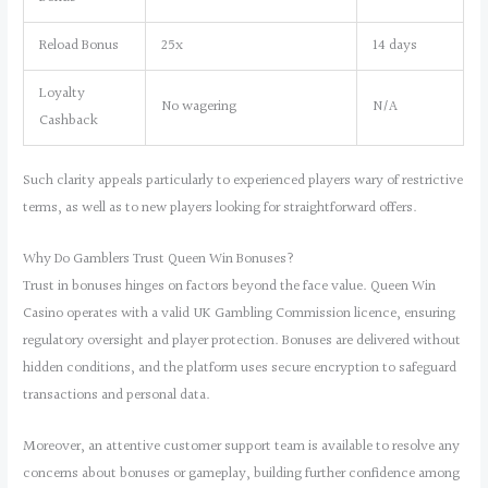
Reload Bonus
25x
14 days
Loyalty
No wagering
N/A
Cashback
Such clarity appeals particularly to experienced players wary of restrictive
terms, as well as to new players looking for straightforward offers.
Why Do Gamblers Trust Queen Win Bonuses?
Trust in bonuses hinges on factors beyond the face value. Queen Win
Casino operates with a valid UK Gambling Commission licence, ensuring
regulatory oversight and player protection. Bonuses are delivered without
hidden conditions, and the platform uses secure encryption to safeguard
transactions and personal data.
Moreover, an attentive customer support team is available to resolve any
concerns about bonuses or gameplay, building further confidence among