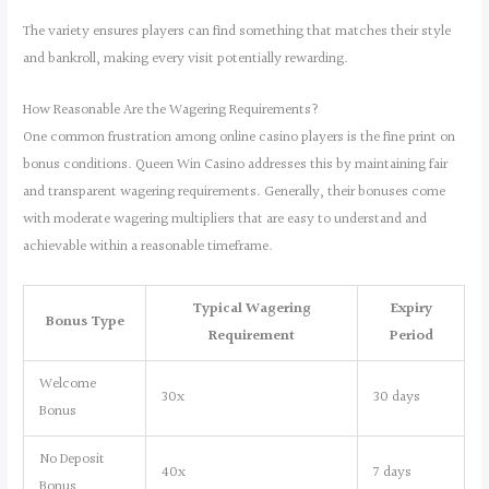
The variety ensures players can find something that matches their style
and bankroll, making every visit potentially rewarding.
How Reasonable Are the Wagering Requirements?
One common frustration among online casino players is the fine print on
bonus conditions. Queen Win Casino addresses this by maintaining fair
and transparent wagering requirements. Generally, their bonuses come
with moderate wagering multipliers that are easy to understand and
achievable within a reasonable timeframe.
Typical Wagering
Expiry
Bonus Type
Requirement
Period
Welcome
30x
30 days
Bonus
No Deposit
40x
7 days
Bonus