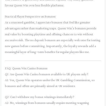
favour Queen Win over less flexible platforms.
Practical Player Perspective on Bonuses
As a seasoned gambler, I appreciate bonuses that feel like genuine
advantages rather than marketing traps. Queen Win’s bonuses provide
real value by boosting playtime and offering chances to win without
excessive risk. The no deposit bonuses are especially welcome for testing
new games before committing. Importantly, the loyalty rewards add a
meaningful layer of long-term benefits for regular players like me.
FAQ: Queen Win Casino Bonuses
Q1: Are Queen Win Casino bonuses available to UK players only?
A1: Yes, Queen Win operates under the UK Gambling Commission, so
bonuses and offers are primarily aimed at UK residents.
Q2: Can I withdraw my bonus winnings immediately?
A2: No, winnings from bonuses usually require meeting wagering